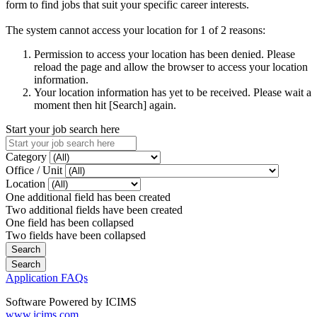
form to find jobs that suit your specific career interests.
The system cannot access your location for 1 of 2 reasons:
Permission to access your location has been denied. Please
reload the page and allow the browser to access your location
information.
Your location information has yet to be received. Please wait a
moment then hit [Search] again.
Start your job search here
Category
Office / Unit
Location
One additional field has been created
Two additional fields have been created
One field has been collapsed
Two fields have been collapsed
Application FAQs
Software Powered by ICIMS
www.icims.com