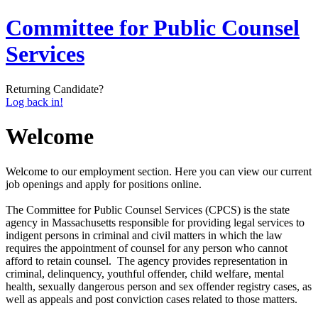
Committee for Public Counsel
Services
Returning Candidate?
Log back in!
Welcome
Welcome to our employment section. Here you can view our current
job openings and apply for positions online.
The Committee for Public Counsel Services (CPCS) is the state
agency in Massachusetts responsible for providing legal services to
indigent persons in criminal and civil matters in which the law
requires the appointment of counsel for any person who cannot
afford to retain counsel. The agency provides representation in
criminal, delinquency, youthful offender, child welfare, mental
health, sexually dangerous person and sex offender registry cases, as
well as appeals and post­ conviction cases related to those matters.