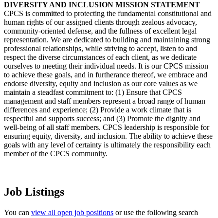
DIVERSITY AND INCLUSION MISSION STATEMENT
CPCS is committed to protecting the fundamental constitutional and
human rights of our assigned clients through zealous advocacy,
community-oriented defense, and the fullness of excellent legal
representation. We are dedicated to building and maintaining strong
professional relationships, while striving to accept, listen to and
respect the diverse circumstances of each client, as we dedicate
ourselves to meeting their individual needs. It is our CPCS mission
to achieve these goals, and in furtherance thereof, we embrace and
endorse diversity, equity and inclusion as our core values as we
maintain a steadfast commitment to: (1) Ensure that CPCS
management and staff members represent a broad range of human
differences and experience; (2) Provide a work climate that is
respectful and supports success; and (3) Promote the dignity and
well-being of all staff members. CPCS leadership is responsible for
ensuring equity, diversity, and inclusion. The ability to achieve these
goals with any level of certainty is ultimately the responsibility each
member of the CPCS community.
Job Listings
You can
view all open job positions
or use the following search